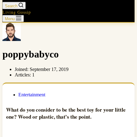
Search
Living Gossip
Menu
poppybabyco
Joined: September 17, 2019
Articles: 1
Entertainment
What do you consider to be the best toy for your little
one? Wood or plastic, that’s the point.