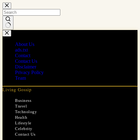
Skip
to
content
No
results
About Us
ads.txt
Contact
Contact Us
Disclaimer
Privacy Policy
Team
Living Gossip
Business
Travel
Technology
Health
Lifestyle
Celebrity
Contact Us