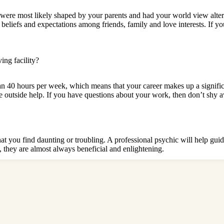
 were most likely shaped by your parents and had your world view alte
beliefs and expectations among friends, family and love interests. If yo
ving facility
?
 hours per week, which means that your career makes up a significan
e outside help. If you have questions about your work, then don’t shy
at you find daunting or troubling. A professional psychic will help guid
, they are almost always beneficial and enlightening.