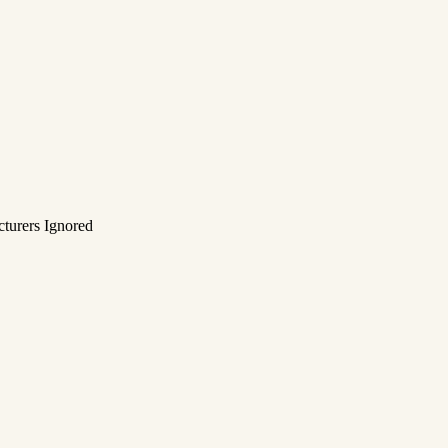
turers Ignored