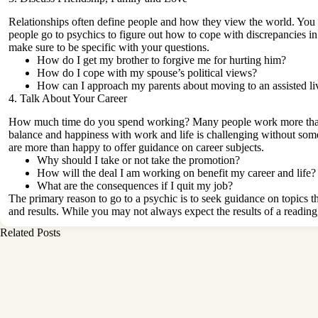
Relationships often define people and how they view the world. You
people go to psychics to figure out how to cope with discrepancies in 
make sure to be specific with your questions.
How do I get my brother to forgive me for hurting him?
How do I cope with my spouse’s political views?
How can I approach my parents about moving to an
assisted li
4. Talk About Your Career
How much time do you spend working? Many people work more than 40
balance and happiness with work and life is challenging without som
are more than happy to offer guidance on career subjects.
Why should I take or not take the promotion?
How will the deal I am working on benefit my career and life?
What are the consequences if I quit my job?
The primary reason to go to a psychic is to seek guidance on topics th
and results. While you may not always expect the results of a reading
Related Posts