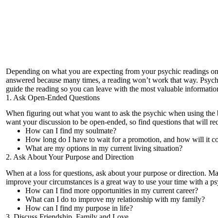
Depending on what you are expecting from your
psychic readings on
answered because many times, a reading won’t work that way. Psychics 
guide the reading so you can leave with the most valuable informatio
1. Ask Open-Ended Questions
When figuring out what you want to ask the psychic when using the
want your discussion to be open-ended, so find questions that will re
How can I find my soulmate?
How long do I have to wait for a promotion, and how will it 
What are my options in my current living situation?
2. Ask About Your Purpose and Direction
When at a loss for questions, ask about your purpose or direction. Ma
improve your circumstances is a great way to use your time with a ps
How can I find more opportunities in my current career?
What can I do to improve my relationship with my family?
How can I find my purpose in life?
3. Discuss Friendship, Family and Love