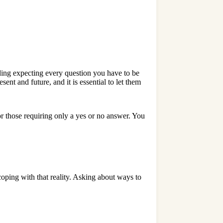
ding expecting every question you have to be
nt and future, and it is essential to let them
r those requiring only a yes or no answer. You
coping with that reality. Asking about ways to