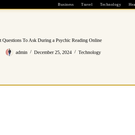
Business
Travel
Technology
Hea
t Questions To Ask During a Psychic Reading Online
admin
December 25, 2024
Technology