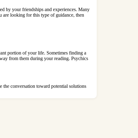
red by your friendships and experiences. Many
u are looking for this type of guidance, then
t portion of your life. Sometimes finding a
 away from them during your reading. Psychics
e the conversation toward potential solutions