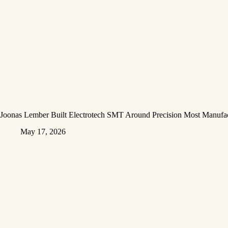
Joonas Lember Built Electrotech SMT Around Precision Most Manufac
May 17, 2026