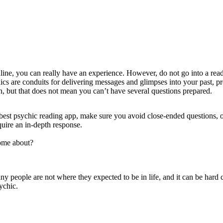
line
, you can really have an experience. However, do not go into a rea
are conduits for delivering messages and glimpses into your past, prese
n, but that does not mean you can’t have several questions prepared.
best psychic reading app
, make sure you avoid close-ended questions, o
quire an in-depth response.
come about?
ny people are not where they expected to be in life, and it can be hard 
ychic.