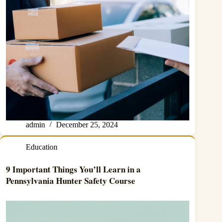
admin
December 25, 2024
Education
9 Important Things You’ll Learn in a
Pennsylvania Hunter Safety Course