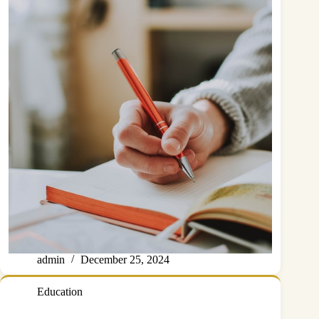
admin
December 25, 2024
Education