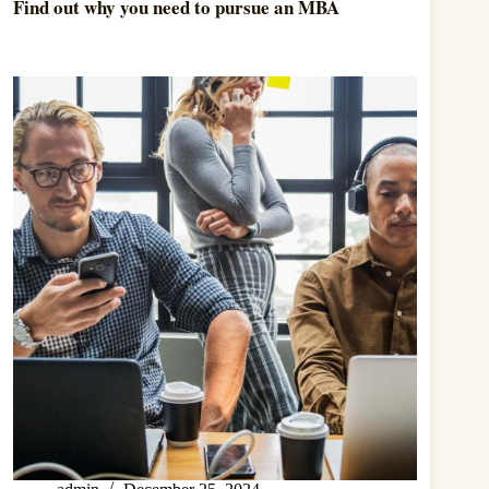
Find out why you need to pursue an MBA