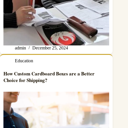
admin
December 25, 2024
Education
How Custom Cardboard Boxes are a Better
Choice for Shipping?