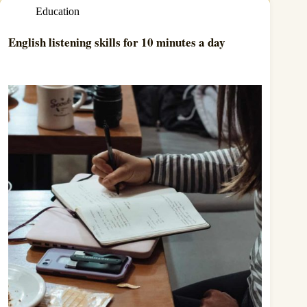
Education
English listening skills for 10 minutes a day