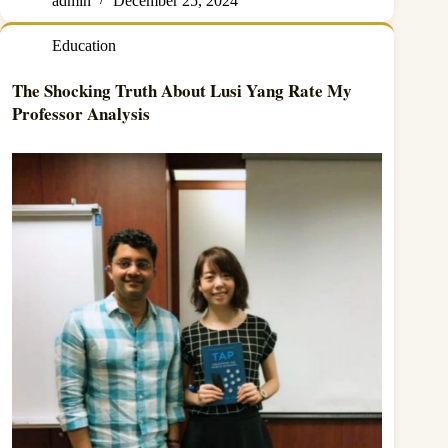
admin
December 25, 2024
Education
The Shocking Truth About Lusi Yang Rate My
Professor Analysis