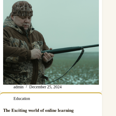
admin
December 25, 2024
Education
The Exciting world of online learning