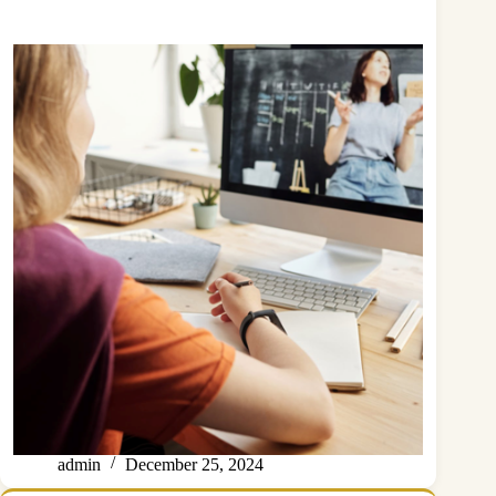
admin
December 25, 2024