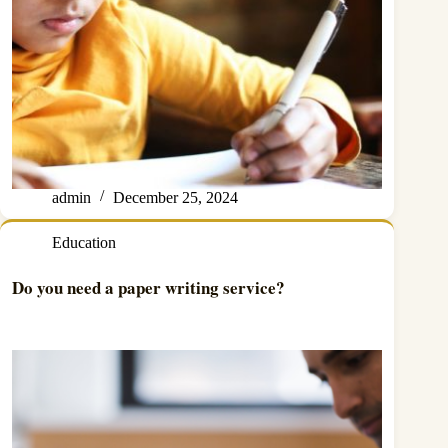
admin
December 25, 2024
Education
Do you need a paper writing service?