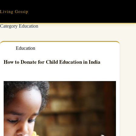
Skip
to
Living Gossip
content
Category
Education
Education
How to Donate for Child Education in India