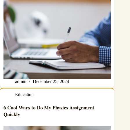
admin
December 25, 2024
Education
6 Cool Ways to Do My Physics Assignment
Quickly