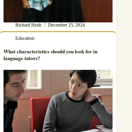
Richard Hyde
December 25, 2024
Education
What characteristics should you look for in
language tutors?