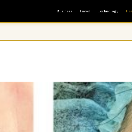
Business
Travel
Technology
Hea