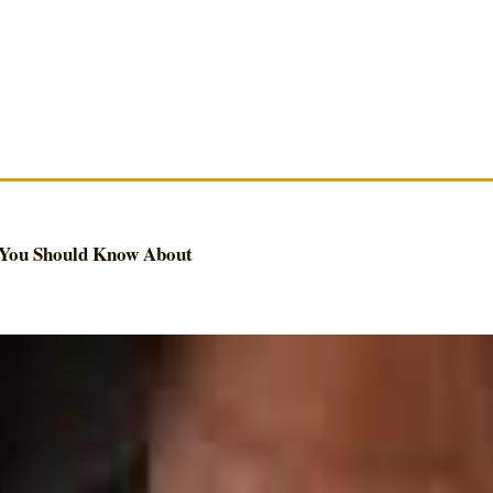
 You Should Know About