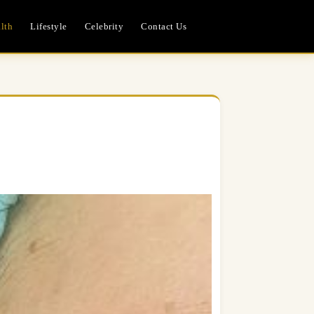
lth
Lifestyle
Celebrity
Contact Us