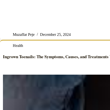
Muzaffar Peje
December 25, 2024
Health
Ingrown Toenails: The Symptoms, Causes, and Treatments