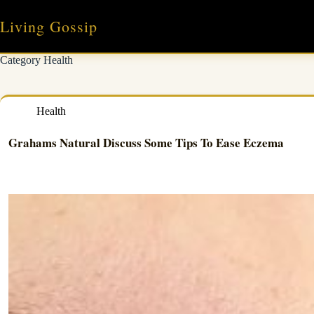
Skip
to
Living Gossip
content
Category
Health
Health
Grahams Natural Discuss Some Tips To Ease Eczema