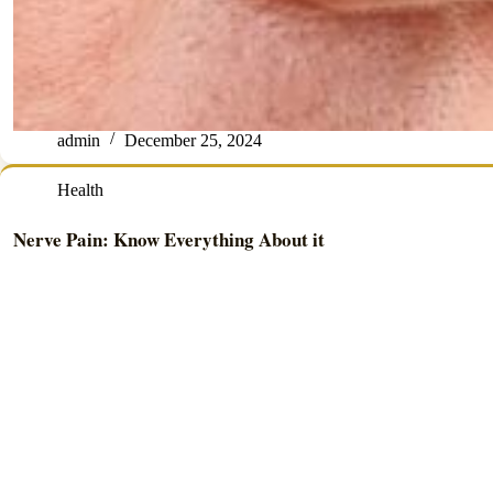
admin
December 25, 2024
Health
Nerve Pain: Know Everything About it