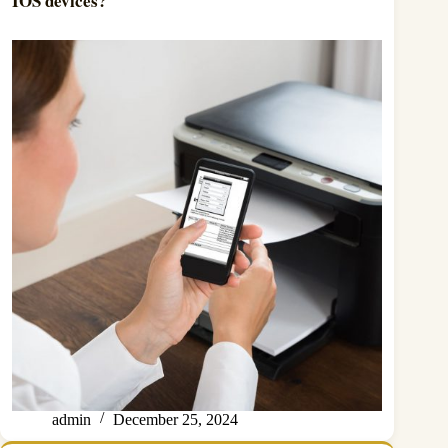
IOS devices?
admin
December 25, 2024