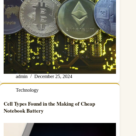
admin
December 25, 2024
Technology
Cell Types Found in the Making of Cheap
Notebook Battery