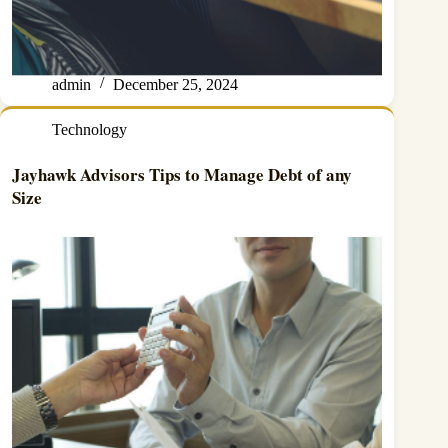
admin
December 25, 2024
Technology
Jayhawk Advisors Tips to Manage Debt of any
Size