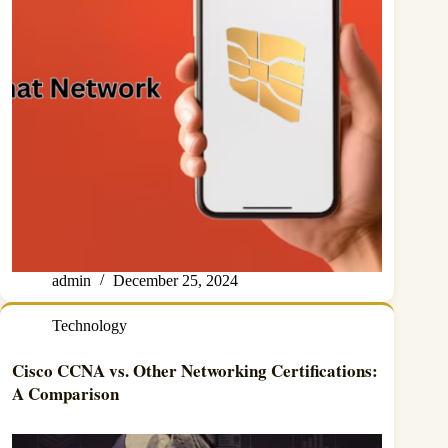
admin
December 25, 2024
Technology
Cisco CCNA vs. Other Networking Certifications:
A Comparison