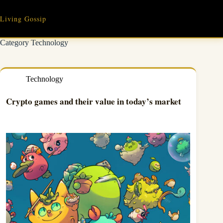
Skip
to
Living Gossip
content
Category
Technology
Technology
Crypto games and their value in today’s market