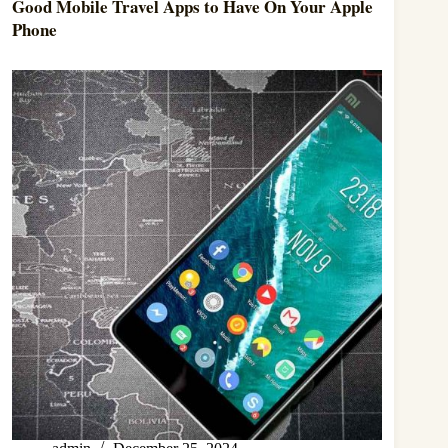
Good Mobile Travel Apps to Have On Your Apple
Phone