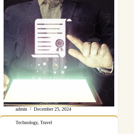
admin
December 25, 2024
Technology
,
Travel