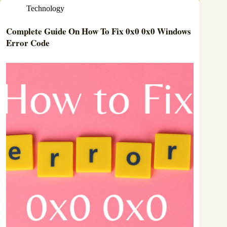
Technology
Complete Guide On How To Fix 0x0 0x0 Windows
Error Code