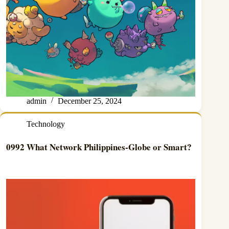
admin
December 25, 2024
Technology
0992 What Network Philippines-Globe or Smart?