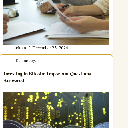
admin
December 25, 2024
Technology
Investing in Bitcoin: Important Questions
Answered