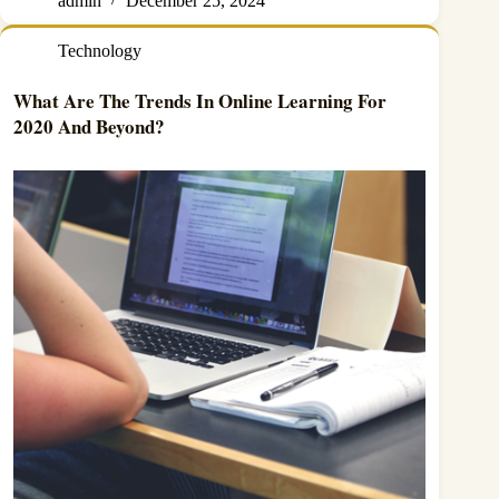
admin
December 25, 2024
Technology
What Are The Trends In Online Learning For
2020 And Beyond?