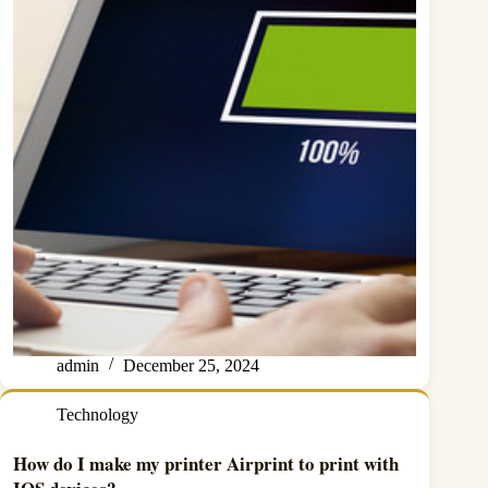
admin
December 25, 2024
Technology
How do I make my printer Airprint to print with