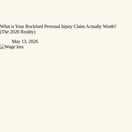
What is Your Rockford Personal Injury Claim Actually Worth?
(The 2026 Reality)
May 13, 2026