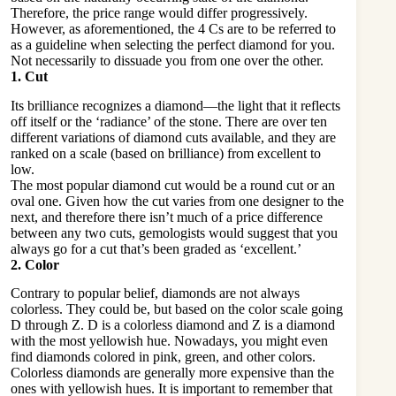
Therefore, the price range would differ progressively.
However, as aforementioned, the 4 Cs are to be referred to
as a guideline when selecting the perfect diamond for you.
Not necessarily to dissuade you from one over the other.
1. Cut
Its brilliance recognizes a diamond—the light that it reflects
off itself or the ‘radiance’ of the stone. There are over ten
different variations of diamond cuts available, and they are
ranked on a scale (based on brilliance) from excellent to
low.
The most popular diamond cut would be a round cut or an
oval one. Given how the cut varies from one designer to the
next, and therefore there isn’t much of a price difference
between any two cuts, gemologists would suggest that you
always go for a cut that’s been graded as ‘excellent.’
2. Color
Contrary to popular belief, diamonds are not always
colorless. They could be, but based on the color scale going
D through Z. D is a colorless diamond and Z is a diamond
with the most yellowish hue. Nowadays, you might even
find diamonds colored in pink, green, and other colors.
Colorless diamonds are generally more expensive than the
ones with yellowish hues. It is important to remember that