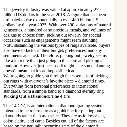
The jewelry industry was valued at approximately 279
billion US dollars in the year 2018. A figure that has been
estimated to rise exponentially to over 480 billion US
dollars by the year 2025. With over 200 variations of natural
gemstones, a hundred or so precious metals, and volumes of
designs to choose from, picking out jewelry for special
occasions such as engagements might seem daunting.
Notwithstanding the various types of rings available, buyers
also have to factor in their budget, preferences, and any
sentiments attached. Therefore, picking out jewelry seems
like a lot more than just going to the store and picking at
random. However, just because it might take some planning
doesn’t mean that it’s an impossible feat.
We’re going to guide you through the essentials of picking
out rings with everyone’s favorite piece – diamond rings.
Everything from personal preferences to international
standards, from a simple band to a
diamond eternity ring
Picking Out a Diamond: The 4 C’s
The ‘ 4 C’s’, is an
international diamond grading system
intended to be referred to as a guideline for picking out
diamonds rather than as a scale. They are as follows; cut,
color, clarity, and carat. Besides cut, all of the factors are
based on the naturally occurring state of the diamond.