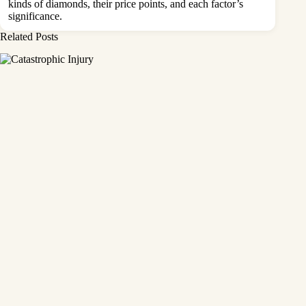
kinds of diamonds, their price points, and each factor’s
significance.
Related Posts