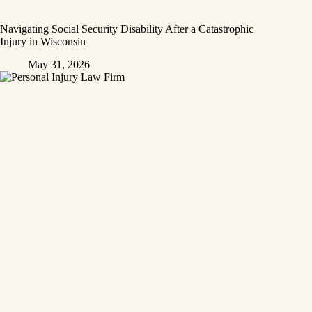
Navigating Social Security Disability After a Catastrophic
Injury in Wisconsin
May 31, 2026