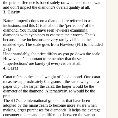
the price difference is based solely on what consumers want
and don’t impact the diamond’s overall quality at all.
3. Clarity
Natural imperfections on a diamond are referred to as
inclusions, and this C is all about the ‘perfection’ of the
diamond. You might have seen jewelers examining
diamonds with eyepieces to estimate their worth. That’s
because these inclusions are very rarely visible to the
unaided eye. The scale goes from Flawless (FL) to Included
3 (I3).
Understandably, the price differs as you go down the scale.
However, it’s important to remember that these
‘imperfections’ are barely (if ever) visible at all.
4. Carat
Carat refers to the actual weight of the diamond. One carat
measures approximately 0.2 grams – the same weight as a
paper clip. The larger the carat, the larger would be the
diameter of the diamond. Alternatively, so would be the
price.
The 4 C’s are international guidelines that have been
adopted by the mainstream to become more aware when
making larger purchases for diamonds. It helps the average
consumer understand the difference between the various