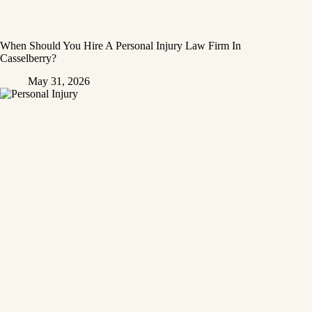
When Should You Hire A Personal Injury Law Firm In
Casselberry?
May 31, 2026