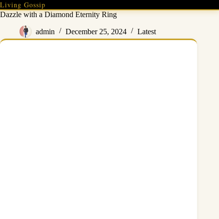
Skip
Living Gossip
to
Dazzle with a Diamond Eternity Ring
content
admin
December 25, 2024
Latest