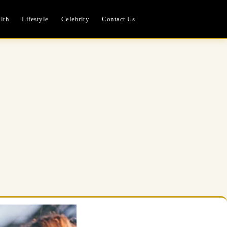
lth
Lifestyle
Celebrity
Contact Us