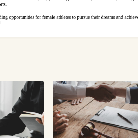
rts.
ding opportunities for female athletes to pursue their dreams and achiev
d