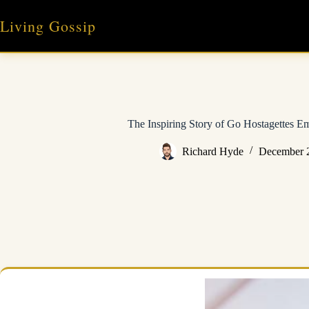
Skip
to
Living Gossip
content
The Inspiring Story of Go Hostagettes
Richard Hyde
December 