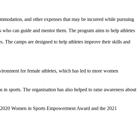
ccommodation, and other expenses that may be incurred while pursuing
ls who can guide and mentor them. The program aims to help athletes
es. The camps are designed to help athletes
improve their skills and
environment for female athletes, which has led to more women
s in sports. The organisation has also helped to raise awareness about
 the 2020 Women in Sports Empowerment Award and the 2021