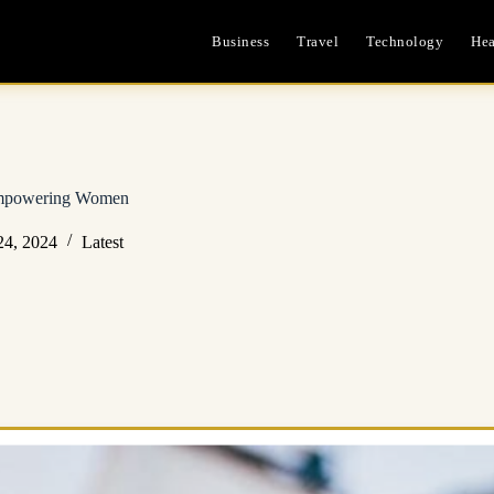
Business
Travel
Technology
Hea
 Empowering Women
24, 2024
Latest