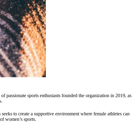
 passionate sports enthusiasts founded the organization in 2019, as
s.
n seeks to create a supportive environment where female athletes can
 of women’s sports.