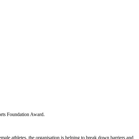
orts Foundation Award.
ale athletes, the organisation is helping to break down barriers and