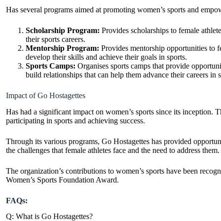
Has several programs aimed at
promoting women’s sports
and empowe
Scholarship Program:
Provides scholarships to female athlet
their sports careers.
Mentorship Program:
Provides mentorship opportunities to f
develop their skills and achieve their goals in sports.
Sports Camps:
Organises sports camps that provide opportunit
build relationships that can help them advance their careers
in s
Impact of Go Hostagettes
Has had a significant impact on women’s sports since its inception. 
participating in sports and achieving success.
Through its various programs, Go Hostagettes has provided opportuniti
the challenges that female athletes face and the need to address them.
The organization’s contributions to women’s sports have been reco
Women’s Sports Foundation Award.
FAQs:
Q: What is Go Hostagettes?