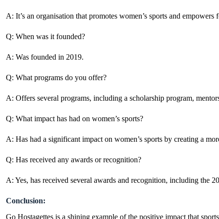
A: It’s an organisation that promotes women’s sports and empowers 
Q: When was it founded?
A: Was founded in 2019.
Q: What programs do you offer?
A: Offers several programs, including a scholarship program, mentor
Q: What impact has had on women’s sports?
A: Has had a significant impact on women’s sports by creating a more
Q: Has received any awards or recognition?
A: Yes, has received several awards and recognition, including t
Conclusion:
Go Hostagettes is a shining example of the positive impact that spor