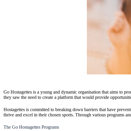
Go Hostagettes is a young and dynamic organisation that aims to pro
they saw the need to create a platform that would provide opportuniti
Hostagettes is committed to breaking down barriers that have prevent
thrive and excel in their chosen sports. Through various programs and
The Go Hostagettes Programs