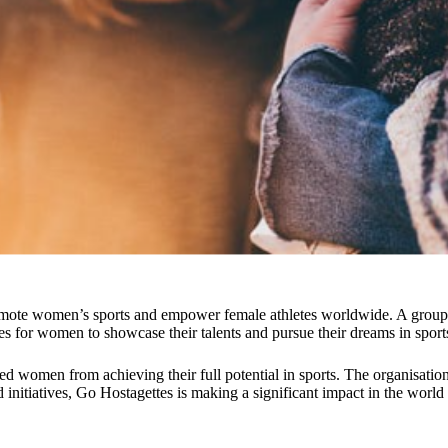
mote women’s sports and empower female athletes worldwide. A group of
es for women to showcase their talents and pursue their dreams in sport
ed women from achieving their full potential in sports. The organisatio
 initiatives, Go Hostagettes is making a significant impact in the world