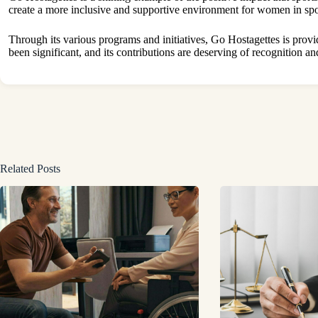
create a more inclusive and supportive environment for women in spo
Through its various programs and initiatives, Go Hostagettes is
provi
been significant, and its contributions are deserving of recognition an
Related Posts