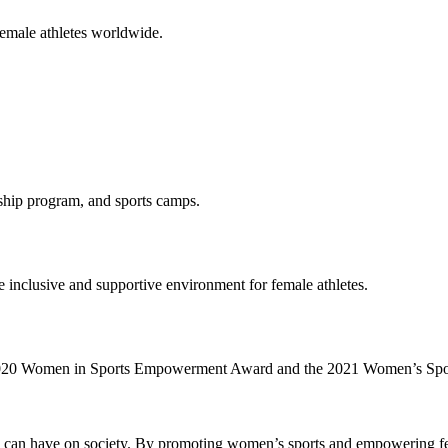
female athletes worldwide.
ship program, and sports camps.
 inclusive and supportive environment for female athletes.
he 2020 Women in Sports Empowerment Award and the 2021 Women’s Sp
ts can have on society. By promoting women’s sports and empowering fem