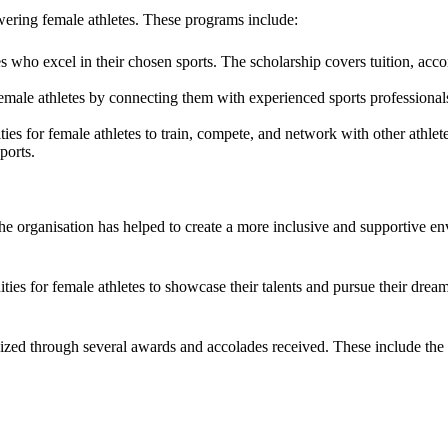
ring female athletes. These programs include:
es who excel in their chosen sports. The scholarship covers tuition, a
emale athletes by connecting them with experienced sports professiona
ies for female athletes to train, compete, and network with other athlet
ports.
The organisation has helped to create a more inclusive and supportive 
es for female athletes to showcase their talents and pursue their dream
gnized through several awards and accolades received. These include