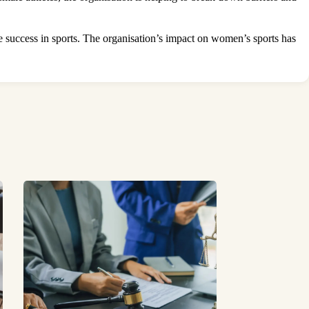
e
success in sports. The organisation’s impact on women’s sports has