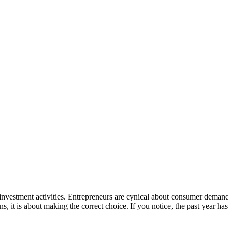
investment activities. Entrepreneurs are cynical about consumer demand
ns, it is about making the correct choice. If you notice, the past year 