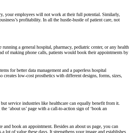
, your employees will not work at their full potential. Similarly,
ess’s profitability. In all the hustle-bustle of patient care, not
e running a general hospital, pharmacy, pediatric center, or any health
tead of making phone calls, patients would book their appointments by
ystems for better data management and a paperless hospital
 creates low-cost prosthetics with different designs, forms, sizes,
ut service industries like healthcare can equally benefit from it.
the ‘about us’ page with a call-to-action sign of ‘book an
ite and book an appointment. Besides an about us page, you can
 a lot of value these days. It strengthens your image and establishes