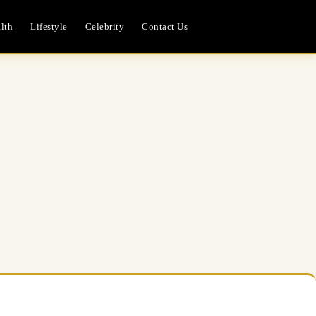
lth
Lifestyle
Celebrity
Contact Us