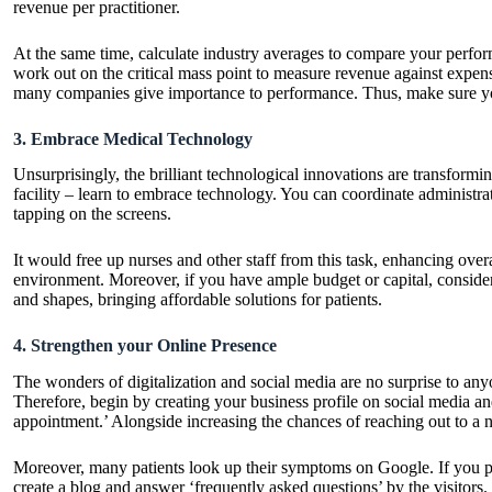
revenue per practitioner.
At the same time, calculate industry averages to compare your performan
work out on the critical mass point to measure revenue against expenses
many companies give importance to performance. Thus, make sure yo
3. Embrace Medical Technology
Unsurprisingly, the brilliant technological innovations are transformi
facility – learn to
embrace technology
. You can coordinate administra
tapping on the screens.
It would free up nurses and other staff from this task, enhancing over
environment. Moreover, if you have ample budget or capital, consider i
and shapes, bringing affordable solutions for patients.
4. Strengthen your Online Presence
The wonders of digitalization and social media are no surprise to anyo
Therefore, begin by creating your business profile on social media and
appointment.’ Alongside increasing the chances of reaching out to a ne
Moreover, many patients look up their symptoms on Google. If you pr
create a blog and answer ‘frequently asked questions’ by the visitors.