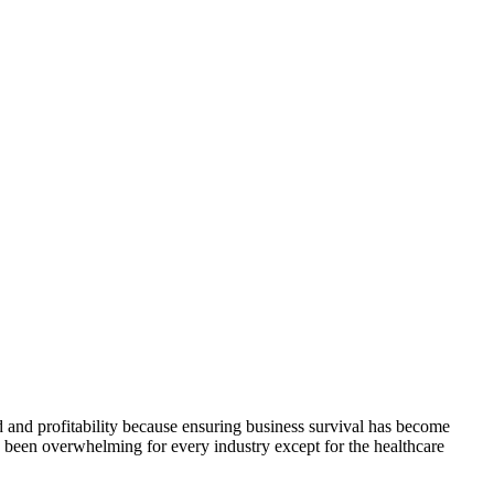
 and profitability because ensuring business survival has become
has been overwhelming for every industry except for the healthcare