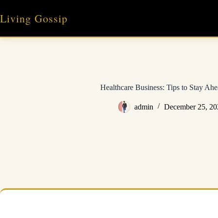
Skip
to
Living Gossip
content
Healthcare Business: Tips to Stay Ah
admin
December 25, 20