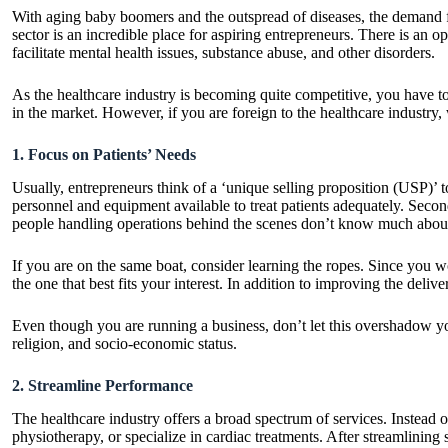
With aging baby boomers and the outspread of diseases, the demand for 
sector is an incredible place for aspiring entrepreneurs. There is an 
facilitate mental health issues, substance abuse, and other disorders.
As the healthcare industry is becoming quite competitive, you have to 
in the market. However, if you are foreign to the healthcare industry,
1. Focus on Patients’ Needs
Usually, entrepreneurs think of a ‘unique selling proposition (USP)’ t
personnel and equipment available to treat patients adequately. Second
people handling operations behind the scenes don’t know much about
If you are on the same boat, consider learning the ropes. Since you 
the one that best fits your interest. In addition to improving the deli
Even though you are running a business, don’t let this overshadow you
religion, and socio-economic status.
2. Streamline Performance
The healthcare industry offers a broad spectrum of services. Instead of
physiotherapy, or specialize in cardiac treatments. After streamlining