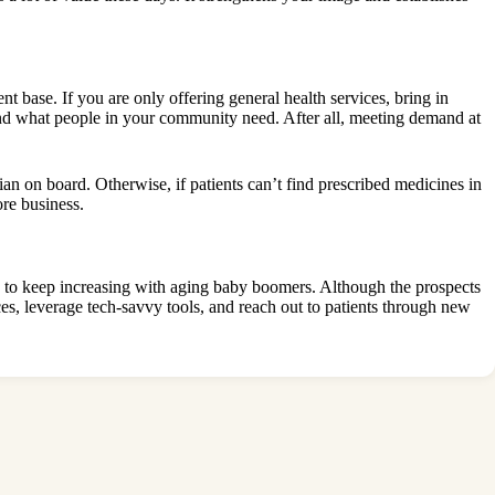
ent base
. If you are only offering general health services, bring in
tand what people in your community need. After all, meeting demand at
cian on board. Otherwise, if patients can’t find prescribed medicines in
ore business.
ely to keep increasing with aging baby boomers. Although the prospects
s, leverage tech-savvy tools, and reach out to patients through new