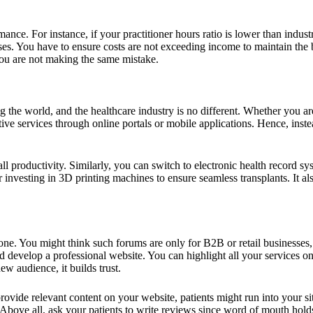
ce. For instance, if your practitioner hours ratio is lower than industry
. You have to ensure costs are not exceeding income to maintain the busin
u are not making the same mistake.
ng the world, and the healthcare industry is no different. Whether you ar
tive services through online portals or mobile applications. Hence, ins
all productivity. Similarly, you can switch to electronic health record s
nvesting in 3D printing machines to ensure seamless transplants. It also
ne. You might think such forums are only for B2B or retail businesses, b
 develop a professional website. You can highlight all your services on 
w audience, it builds trust.
ovide relevant content on your website, patients might run into your s
 Above all, ask your patients to write reviews since word of mouth holds