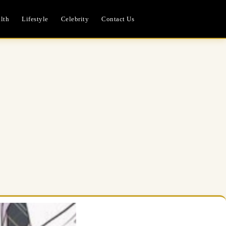
lth
Lifestyle
Celebrity
Contact Us