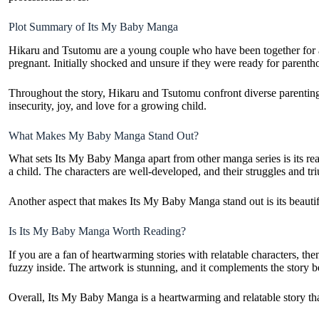
Plot Summary of Its My Baby Manga
Hikaru and Tsutomu are a young couple who have been together for a f
pregnant. Initially shocked and unsure if they were ready for parent
Throughout the story, Hikaru and Tsutomu confront diverse parenting 
insecurity, joy, and love for a growing child.
What Makes My Baby Manga Stand Out?
What sets Its My Baby Manga apart from other manga series is its real
a child. The characters are well-developed, and their struggles and 
Another aspect that makes Its My Baby Manga stand out is its beautiful
Is Its My Baby Manga Worth Reading?
If you are a fan of heartwarming stories with relatable characters, 
fuzzy inside. The artwork is stunning, and it complements the story be
Overall, Its My Baby Manga is a heartwarming and relatable story that 