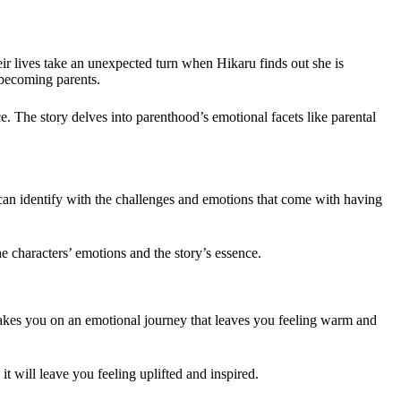
r lives take an unexpected turn when Hikaru finds out she is
 becoming parents.
. The story delves into parenthood’s emotional facets like parental
 can identify with the challenges and emotions that come with having
e characters’ emotions and the story’s essence.
 takes you on an emotional journey that leaves you feeling warm and
t will leave you feeling uplifted and inspired.