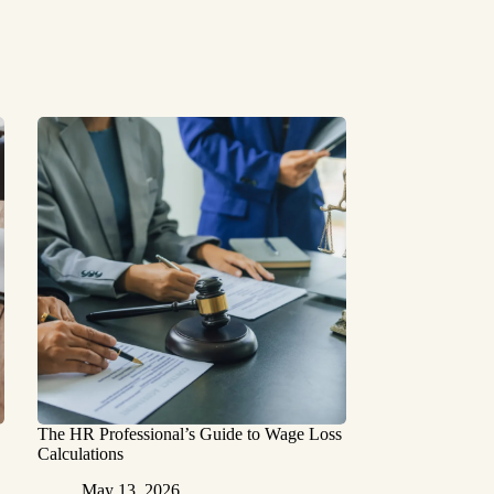
The HR Professional’s Guide to Wage Loss
Calculations
May 13, 2026