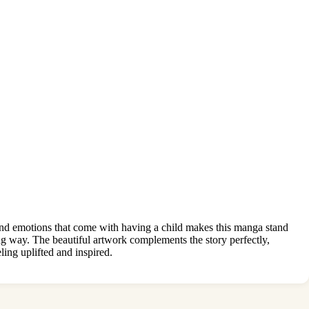
s and emotions that come with having a child makes this manga stand
ng way. The beautiful artwork complements the story perfectly,
ing uplifted and inspired.