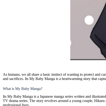
As humans, we all share a basic instinct of wanting to protect and care
and sacrifices. Its My Baby Manga is a heartwarming story that captur
What is My Baby Manga?
Its My Baby Manga is a
Japanese manga series
written and illustrat
TV drama series. The story revolves around a young couple, Hikaru
professional lives.