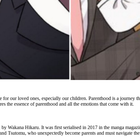
 for our loved ones, especially our children. Parenthood is a journey that
es the essence of parenthood and all the emotions that come with it.
ed by Wakana Hikaru. It was first serialised in 2017 in the manga magaz
 and Tsutomu, who unexpectedly become parents and must navigate the 