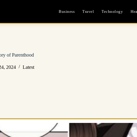
Business
Travel
Technology
Hea
ry of Parenthood
24, 2024
Latest