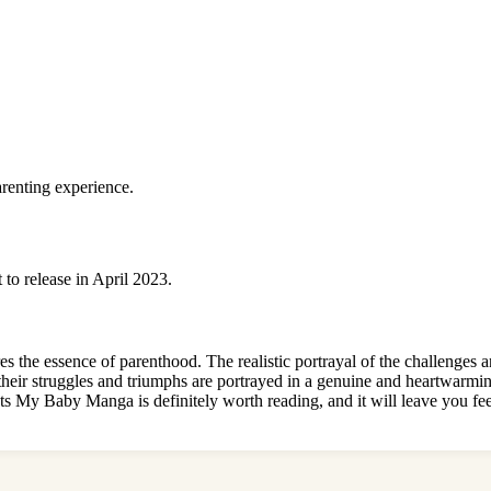
arenting experience.
 to release in April 2023.
es the essence of parenthood. The realistic portrayal of the challenge
 their struggles and triumphs are portrayed in a genuine and heartwarmi
s My Baby Manga is definitely worth reading, and it will leave you feel