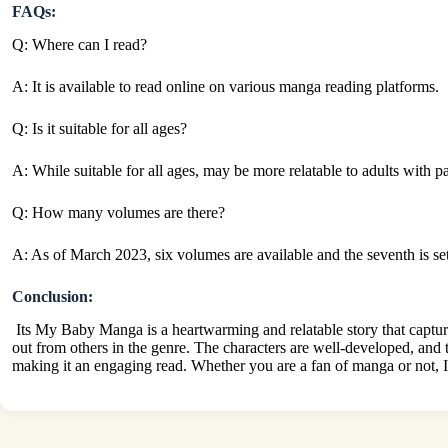
FAQs:
Q: Where can I read?
A: It is available to read online on various manga reading platforms.
Q: Is it suitable for all ages?
A: While suitable for all ages, may be more relatable to adults with p
Q: How many volumes are there?
A:
As of March 2023, six volumes are available and the seventh is set
Conclusion:
Its My Baby
Manga is a heartwarming and relatable story
that captur
out from others in the genre. The characters are well-developed, and
making it an engaging read. Whether you are a fan of manga or not, It