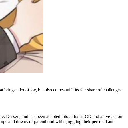
 brings a lot of joy, but also comes with its fair share of challenges
ine, Dessert, and has been adapted into a drama CD and a live-action
ups and downs of parenthood while juggling their personal and