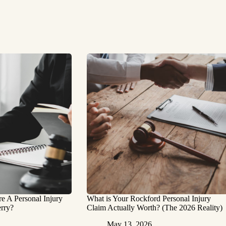
 A Personal Injury
What is Your Rockford Personal Injury
rry?
Claim Actually Worth? (The 2026 Reality)
May 13, 2026