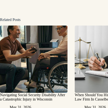
Related Posts
Navigating Social Security Disability After
When Should You Hire
a Catastrophic Injury in Wisconsin
Law Firm In Casselbe
May 31, 2026
May 31, 2026