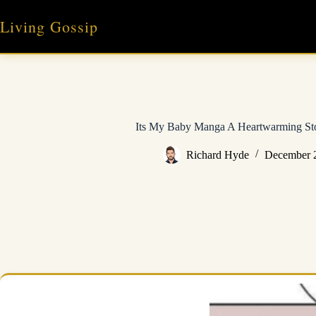
Skip
to
Living Gossip
content
Its My Baby Manga A Heartwarming Sto
Richard Hyde
December 