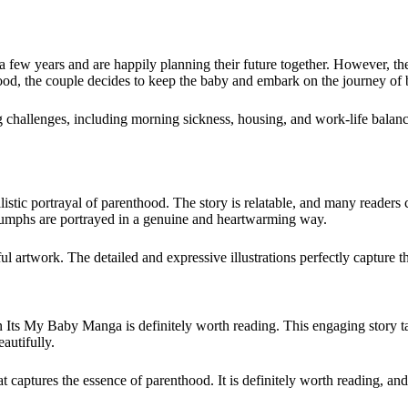
ew years and are happily planning their future together. However, thei
hood, the couple decides to keep the baby and embark on the journey of
challenges, including morning sickness, housing, and work-life balance
istic portrayal of parenthood. The story is relatable, and many readers
triumphs are portrayed in a genuine and heartwarming way.
 artwork. The detailed and expressive illustrations perfectly capture th
then Its My Baby Manga is definitely worth reading. This engaging story
autifully.
captures the essence of parenthood. It is definitely worth reading, and i