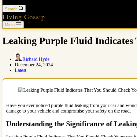
Search
Living Gossip
Menu
Leaking Purple Fluid Indicates
Richard Hyde
December 24, 2024
Latest
Have you ever noticed purple fluid leaking from your car and wonder
damage to your vehicle and compromise your safety on the road.
Understanding the Significance of Leakin
Leaking Purple Fluid Indicates That You Should Check Your: car, it i