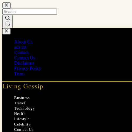
Skip
to
content
No
results
About Us
ads.txt
Contact
Contact Us
Disclaimer
Privacy Policy
Team
Living Gossip
Business
Travel
Technology
Health
Lifestyle
Celebrity
Contact Us