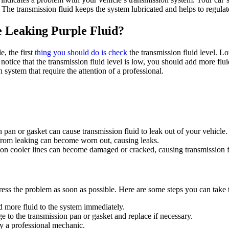
The transmission fluid keeps the system lubricated and helps to regulat
 Leaking Purple Fluid?
, the first
thing you should do is check
the transmission fluid level. Lo
 notice that the transmission fluid level is low, you should add more flu
n system that require the attention of a professional.
an or gasket can cause transmission fluid to leak out of your vehicle.
 from leaking can become worn out, causing leaks.
on cooler lines can become damaged or cracked, causing transmission fl
ddress the problem as soon as possible. Here are some steps you can take t
add more fluid to the system immediately.
 to the transmission pan or gasket and replace if necessary.
y a professional mechanic.