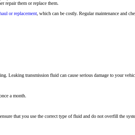
her repair them or replace them.
haul or replacement
, which can be costly. Regular maintenance and chec
leaking. Leaking transmission fluid can cause serious damage to your veh
 once a month.
 ensure that you use the correct type of fluid and do not overfill the syst