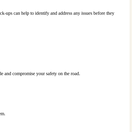
k-ups can help to identify and address any issues before they
icle and compromise your safety on the road.
em.