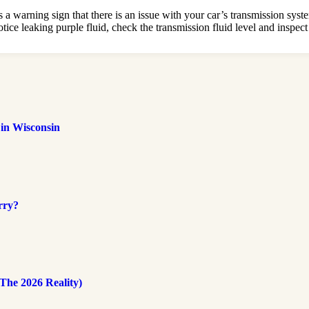
 a warning sign that there is an issue with your car’s transmission syste
ice leaking purple fluid, check the transmission fluid level and inspect 
 in Wisconsin
rry?
The 2026 Reality)