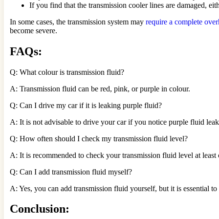
If you find that the transmission cooler lines are damaged, eit
In some cases, the transmission system may
require a complete over
become severe.
FAQs:
Q: What colour is transmission fluid?
A: Transmission fluid can be red, pink, or purple in colour.
Q: Can I drive my car if it is leaking purple fluid?
A: It is not advisable to drive your car if you notice purple fluid 
Q: How often should I check my transmission fluid level?
A: It is recommended to check your transmission fluid level at least
Q: Can I add transmission fluid myself?
A: Yes, you can add transmission fluid yourself, but it is essential to
Conclusion: