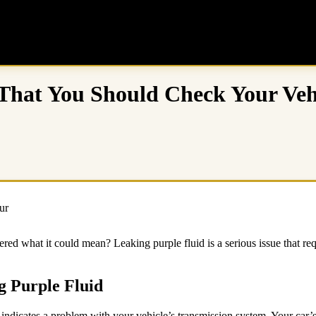
 That You Should Check Your Veh
ed what it could mean? Leaking purple fluid is a serious issue that req
g Purple Fluid
ndicates a problem with your vehicle’s transmission system. Your car’s 