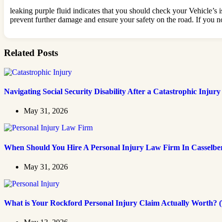
leaking purple fluid indicates that you should check your Vehicle’s is
prevent further damage and ensure your safety on the road. If you not
Related Posts
Navigating Social Security Disability After a Catastrophic Injury
May 31, 2026
When Should You Hire A Personal Injury Law Firm In Casselbe
May 31, 2026
What is Your Rockford Personal Injury Claim Actually Worth? (