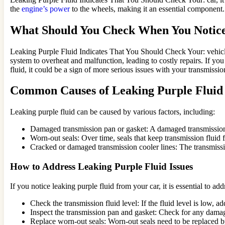
the
engine’s power
to the wheels, making it an essential component. 
What Should You Check When You Notice
Leaking Purple Fluid Indicates That You Should Check Your: vehicle
system to overheat and malfunction, leading to costly repairs. If you
fluid, it could be a sign of more serious issues with your transmissio
Common Causes of Leaking Purple Fluid
Leaking purple fluid can be caused by various factors, including:
Damaged transmission pan or gasket: A damaged transmission p
Worn-out seals: Over time, seals that keep transmission fluid
Cracked or damaged transmission cooler lines: The transmissi
How to Address Leaking Purple Fluid Issues
If you notice leaking purple fluid from your car, it is essential to a
Check the transmission fluid level: If the fluid level is low, 
Inspect the transmission pan and gasket: Check for any damage
Replace worn-out seals: Worn-out seals need to be replaced b