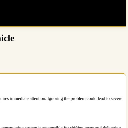
icle
uires immediate attention. Ignoring the problem could lead to severe
transmission system is responsible for shifting gears and delivering