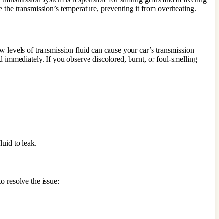
e the transmission’s temperature, preventing it from overheating.
w levels of transmission fluid can cause your car’s transmission
id immediately. If you observe discolored, burnt, or foul-smelling
uid to leak.
o resolve the issue: