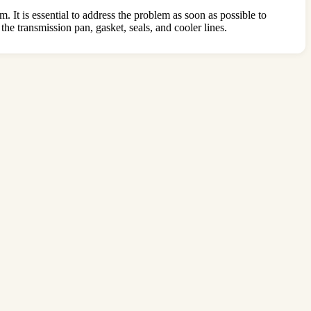
m. It is essential to address the problem as soon as possible to
the transmission pan, gasket, seals, and cooler lines.