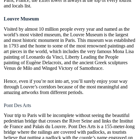
Paris, France, the Eiffel tower is always at the top of every tourist
and locals list.
Louvre Museum
Visited by almost 10 million people every year and named as the
world’s most visited museum, the Louvre Museum is the largest
and most historic monument in Paris. This museum was established
in 1793 and the home to some of the most renowned paintings and
art pieces in the world, which includes the very famous Mona Lisa
painting of Leonardo da Vinci, Liberty Leading the People
painting of Eugène Delacroix, and the ancient Greek sculptures
Venus de Milo and Winged Victory of Samothrace.
Hence, even if you’re not into art, you’ll surely enjoy your way
through Louvre’s corridors because of the most meaningful and
amazing artworks from different periods.
Pont Des Arts
Your trip to Paris will be incomplete without seeing the beautiful
pedestrian bridge that crosses the River Seine and links the Institut
de France and Palais du Louvre. Pont Des Arts is a 155-meter-long
bridge where the railings are covered with padlocks, as tourists
believe that putting a padlock with the couple’s name engraved on