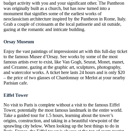
budget
activity
with you and your significant other. The Pantheon
was originally built as a church, but has now turned into a
monument that signifies some of the earliest works of
neoclassicism architecture inspired by the Pantheon in Rome, Italy.
Grab a couple of croissants at the local patisserie and sit outside,
gazing at the romantic and intricate building.
Orsay Museum
Enjoy the vast paintings of
impressionist art
with this full-day ticket
to the famous Musee d’Orsay. See works by some of the most
famous artists ever to exist, like Van Gogh, Seurat, Monet, manet,
and Cezanne, gazing at the graphic art, sculptures, photography,
and watercolor works. A ticket here lasts 24 hours and is only $20
– the price of two glasses of Chardonnay or Merlot at your nearby
Parisian cafe.
Eiffel Tower
No visit to Paris is complete without a visit to the famous Eiffel
Tower, potentially the most famous landmark in the entire world.
Take a guided tour for 1.5 hours, learning about the tower’s
origins, construction, and taking in a
beautiful
viewpoint of the
sprawling city below. When looking up the best things to do in