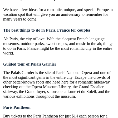
We have a few ideas for a romantic, unique, and special European
vacation spot that will give you an anniversary to remember for
many years to come.
The best things to do in Paris, France for couples
Ah Paris, the city of love
. With the eloquent French language,
museums, outdoor parks, sweet crepes, and music in the air,
things
to do in Paris
, France might be the most romantic city in the entire
world.
Guided tour of Palais Garnier
The Palais Garnier is the site of Paris’ National Opera and one of
the most significant gems in the entire city. Escape the crowds of
other better-known spots and head here for a romantic hideaway,
checking out the Opera Museum Library, the Grand Escalier
stairway, the Grand foyer, salons de la Lune et du Soleil, and the
various exhibitions throughout the museum.
Paris Pantheon
Buy tickets to the Paris Pantheon for just $14 each person for a