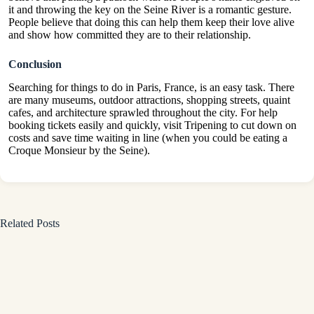
it and throwing the key on the Seine River is a romantic gesture.
People believe that doing this can help them keep their love alive
and show how committed they are to their relationship.
Conclusion
Searching for things to do in Paris, France, is an easy task. There
are many museums, outdoor attractions, shopping streets, quaint
cafes, and architecture sprawled throughout the city. For help
booking tickets easily and quickly, visit Tripening to cut down on
costs and save time waiting in line (when you could be eating a
Croque Monsieur by the Seine).
Related Posts