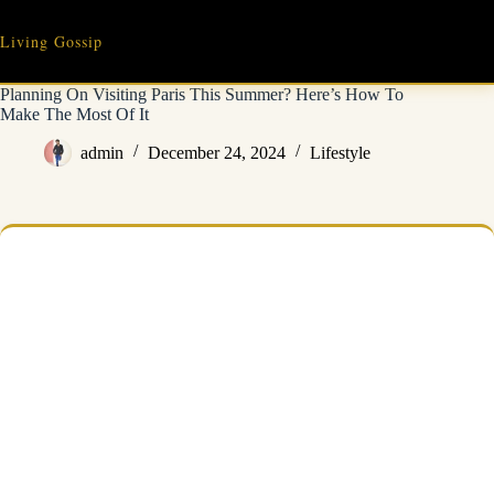
Skip
to
Living Gossip
content
Planning On Visiting Paris This Summer? Here’s How To
Make The Most Of It
admin
December 24, 2024
Lifestyle