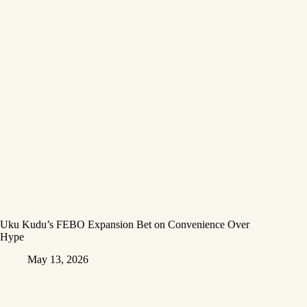
Uku Kudu’s FEBO Expansion Bet on Convenience Over
Hype
May 13, 2026