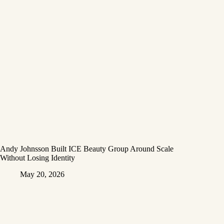
Andy Johnsson Built ICE Beauty Group Around Scale
Without Losing Identity
May 20, 2026