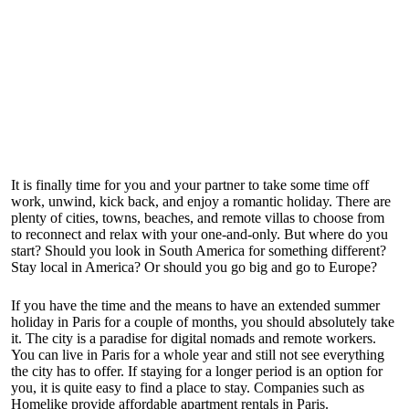
It is finally time for you and your partner to take some time off
work, unwind, kick back, and enjoy a romantic holiday. There are
plenty of cities, towns, beaches, and remote villas to choose from
to reconnect and relax with your one-and-only. But where do you
start? Should you look in South America for something different?
Stay local in America? Or should you go big and go to Europe?
If you have the time and the means to have an extended summer
holiday in Paris for a couple of months, you should absolutely take
it. The city is a paradise for digital nomads and remote workers.
You can live in Paris for a whole year and still not see everything
the city has to offer. If staying for a longer period is an option for
you, it is quite easy to find a place to stay. Companies such as
Homelike provide affordable
apartment rentals in Paris
.