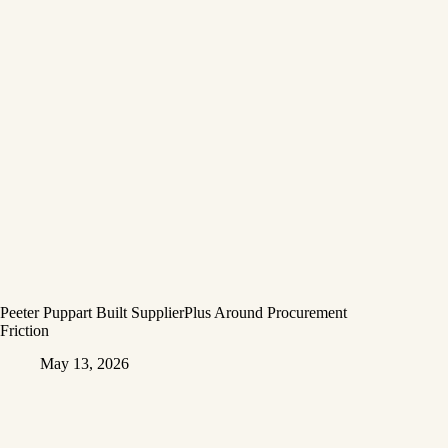
Peeter Puppart Built SupplierPlus Around Procurement
Friction
May 13, 2026