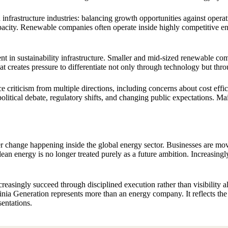
frastructure industries: balancing growth opportunities against operati
city. Renewable companies often operate inside highly competitive en
ent in sustainability infrastructure. Smaller and mid-sized renewable c
 creates pressure to differentiate not only through technology but throu
criticism from multiple directions, including concerns about cost effic
ical debate, regulatory shifts, and changing public expectations. Mainta
er change happening inside the global energy sector. Businesses are 
an energy is no longer treated purely as a future ambition. Increasingly, 
asingly succeed through disciplined execution rather than visibility al
dinia Generation represents more than an energy company. It reflects th
sentations.