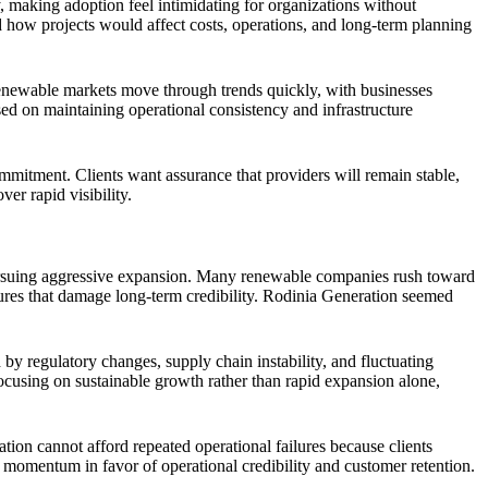
 making adoption feel intimidating for organizations without
d how projects would affect costs, operations, and long-term planning
Renewable markets move through trends quickly, with businesses
d on maintaining operational consistency and infrastructure
ommitment. Clients want assurance that providers will remain stable,
er rapid visibility.
e pursuing aggressive expansion. Many renewable companies rush toward
lures that damage long-term credibility. Rodinia Generation seemed
by regulatory changes, supply chain instability, and fluctuating
focusing on sustainable growth rather than rapid expansion alone,
ion cannot afford repeated operational failures because clients
momentum in favor of operational credibility and customer retention.