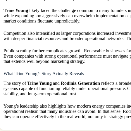
Trine Young
likely faced the challenge common to many founders in in
while expanding too aggressively can overwhelm implementation capa
market conditions fluctuate unpredictably.
Competition also intensified as larger corporations increased investm
with deeper financial resources and broader operational networks. That
Public scrutiny further complicates growth. Renewable businesses face 
Even companies with strong operational performance must navigate polit
that extends well beyond marketing strategy.
What Trine Young’s Story Actually Reveals
The story of
Trine Young
and
Rodinia Generation
reflects a broad
systems capable of functioning reliably under operational pressure. Cle
stability, and long-term operational trust.
Young’s leadership also highlights how modern energy companies incre
operational realism that many industries can avoid. In that sense, Ro
they can operate effectively in the real world, not only in strategy pre