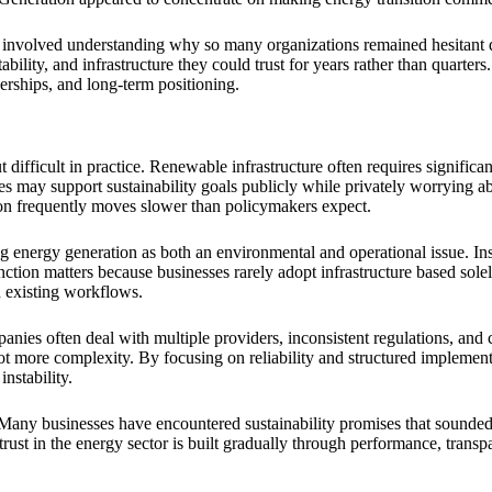
 involved understanding why so many organizations remained hesitant de
tability, and infrastructure they could trust for years rather than quart
rships, and long-term positioning.
difficult in practice. Renewable infrastructure often requires significa
 may support sustainability goals publicly while privately worrying about
ion frequently moves slower than policymakers expect.
 energy generation as both an environmental and operational issue. Inst
inction matters because businesses rarely adopt infrastructure based s
n existing workflows.
anies often deal with multiple providers, inconsistent regulations, and
not more complexity. By focusing on reliability and structured implemen
nstability.
 Many businesses have encountered sustainability promises that sounded 
trust in the energy sector is built gradually through performance, trans