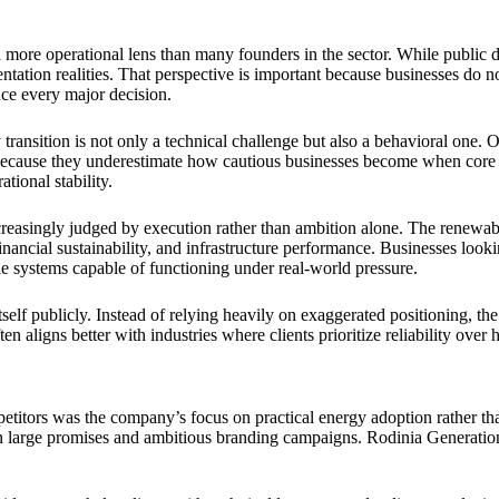
ore operational lens than many founders in the sector. While public di
tion realities. That perspective is important because businesses do not
ence every major decision.
transition is not only a technical challenge but also a behavioral one. 
il because they underestimate how cautious businesses become when core 
tional stability.
easingly judged by execution rather than ambition alone. The renewable
 financial sustainability, and infrastructure performance. Businesses look
 systems capable of functioning under real-world pressure.
tself publicly. Instead of relying heavily on exaggerated positioning, t
en aligns better with industries where clients prioritize reliability over 
itors was the company’s focus on practical energy adoption rather than 
on large promises and ambitious branding campaigns. Rodinia Generation