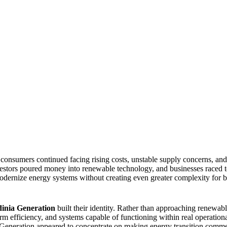
onsumers continued facing rising costs, unstable supply concerns, and
vestors poured money into renewable technology, and businesses raced to
odernize energy systems without creating even greater complexity for b
inia Generation
built their identity. Rather than approaching renewabl
erm efficiency, and systems capable of functioning within real operatio
 Generation appeared to concentrate on making energy transition comme