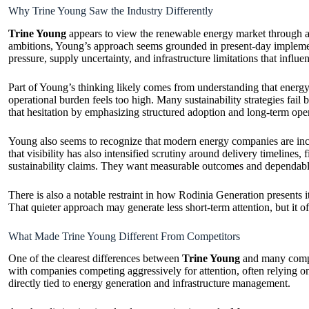
Why Trine Young Saw the Industry Differently
Trine Young
appears to view the renewable energy market through a m
ambitions, Young’s approach seems grounded in present-day implementa
pressure, supply uncertainty, and infrastructure limitations that influ
Part of Young’s thinking likely comes from understanding that energy 
operational burden feels too high. Many sustainability strategies fa
that hesitation by emphasizing structured adoption and long-term opera
Young also seems to recognize that modern energy companies are incr
that visibility has also intensified scrutiny around delivery timelines,
sustainability claims. They want measurable outcomes and dependable
There is also a notable restraint in how Rodinia Generation presents i
That quieter approach may generate less short-term attention, but it oft
What Made Trine Young Different From Competitors
One of the clearest differences between
Trine Young
and many compet
with companies competing aggressively for attention, often relying 
directly tied to energy generation and infrastructure management.