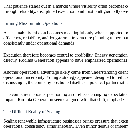
That patience stands out in a market where visibility often becomes c
through reliability, disciplined execution, and trust built gradually ove
Turning Mission Into Operations
A sustainability mission becomes meaningful only when supported by
efficiency, reliability, and long-term infrastructure planning rather 
consistently under operational demands.
Execution therefore becomes central to credibility. Energy generati
directly. Rodinia Generation appears to have emphasized operational di
Another operational advantage likely came from understanding client r
operational uncertainty. Young’s strategy appeared designed to redu
dismissing it, the company positioned itself as a practical partner rat
The company’s broader positioning also reflects changing expectation
impact. Rodinia Generation seems aligned with that shift, emphasizing
The Difficult Reality of Scaling
Scaling renewable infrastructure businesses brings pressure that ext
operational consistency simultaneously. Even minor delays or impleme