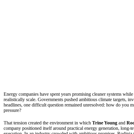
Energy companies have spent years promising cleaner systems while c
realistically scale. Governments pushed ambitious climate targets, in
headlines, one difficult question remained unresolved: how do you m
pressure?
That tension created the environment in which
Trine Young
and
Rod
company positioned itself around practical energy generation, long-t
execution. In an industry crowded with ambitious promises, Rodinia