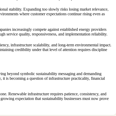
onal stability. Expanding too slowly risks losing market relevance,
vironments where customer expectations continue rising even as
ompanies increasingly compete against established energy providers
gh service quality, responsiveness, and implementation reliability.
iency, infrastructure scalability, and long-term environmental impact.
ining credibility under that level of attention requires discipline
moving beyond symbolic sustainability messaging and demanding
it is becoming a question of infrastructure practicality, financial
one. Renewable infrastructure requires patience, consistency, and
e growing expectation that sustainability businesses must now prove