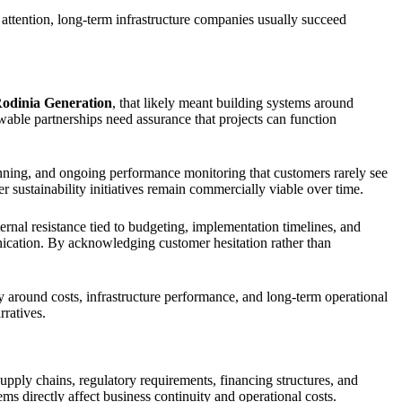
 attention, long-term infrastructure companies usually succeed
odinia Generation
, that likely meant building systems around
ewable partnerships need assurance that projects can function
anning, and ongoing performance monitoring that customers rarely see
r sustainability initiatives remain commercially viable over time.
ernal resistance tied to budgeting, implementation timelines, and
nication. By acknowledging customer hesitation rather than
 around costs, infrastructure performance, and long-term operational
rratives.
pply chains, regulatory requirements, financing structures, and
 directly affect business continuity and operational costs.