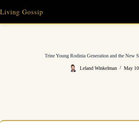
Skip
to
Living Gossip
content
Trine Young Rodinia Generation and the New S
Leland Winkelman
May 10