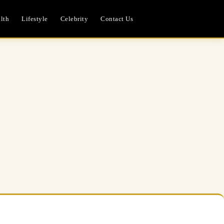
lth
Lifestyle
Celebrity
Contact Us