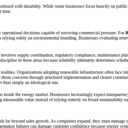
onfused with durability. While some businesses focus heavily on public
r time.
 operational decisions capable of surviving commercial pressure. For
R
than relying solely on environmental branding. Businesses evaluating ren
on involves supply coordination, regulatory compliance, maintenance pl
scipline in these areas because reliability ultimately determines whethe
ealities. Organizations adopting renewable infrastructure often face int
ce those concerns through structured implementation and clearer commu
her than simply an ideological one.
s inside the energy market. Businesses increasingly expect transparency
 measurable value instead of relying entirely on broad sustainability na
ends far beyond sales growth. As companies expand, they must manage su
ntation failures can damage customer confidence because energy systems