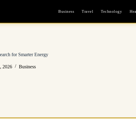
Business
Travel
Technology
Hea
earch for Smarter Energy
, 2026
Business