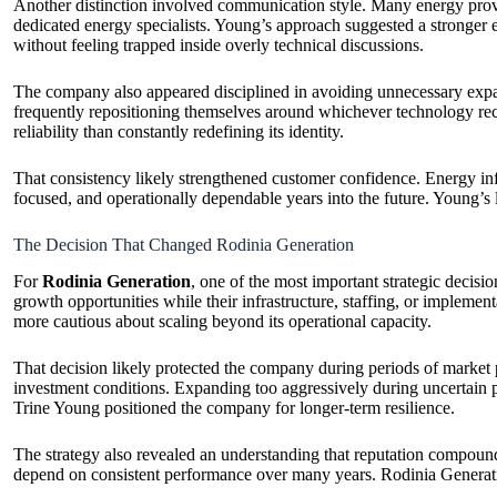
Another distinction involved communication style. Many energy provi
dedicated energy specialists. Young’s approach suggested a stronger e
without feeling trapped inside overly technical discussions.
The company also appeared disciplined in avoiding unnecessary expan
frequently repositioning themselves around whichever technology rec
reliability than constantly redefining its identity.
That consistency likely strengthened customer confidence. Energy infr
focused, and operationally dependable years into the future. Young’s lea
The Decision That Changed Rodinia Generation
For
Rodinia Generation
, one of the most important strategic decis
growth opportunities while their infrastructure, staffing, or impleme
more cautious about scaling beyond its operational capacity.
That decision likely protected the company during periods of market p
investment conditions. Expanding too aggressively during uncertain pe
Trine Young positioned the company for longer-term resilience.
The strategy also revealed an understanding that reputation compounds
depend on consistent performance over many years. Rodinia Generatio