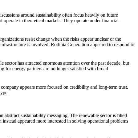
scussions around sustainability often focus heavily on future
 operate in theoretical markets. They operate under financial
Organizations resist change when the risks appear unclear or the
infrastructure is involved. Rodinia Generation appeared to respond to
 sector has attracted enormous attention over the past decade, but
ing for energy partners are no longer satisfied with broad
he company appears more focused on credibility and long-term trust.
hype.
abstract sustainability messaging. The renewable sector is filled
 instead appeared more interested in solving operational problems