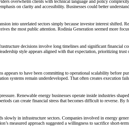
ders overwhelm clients with technical language and policy complexity,
mphasis on clarity and accessibility. Businesses could better understan
sion into unrelated sectors simply because investor interest shifted. 
eives the most public attention. Rodinia Generation seemed more focuse
astructure decisions involve long timelines and significant financial c
dership style appears aligned with that expectation, prioritizing trust ov
ions appears to have been committing to operational scalability befor
ntation systems remain underdeveloped. That often creates execution fai
ressure. Renewable energy businesses operate inside industries shaped 
riods can create financial stress that becomes difficult to reverse. By 
 slowly in infrastructure sectors. Companies involved in energy generat
n’s measured approach suggested a willingness to sacrifice short-term 