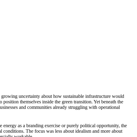
 growing uncertainty about how sustainable infrastructure would
 position themselves inside the green transition. Yet beneath the
usinesses and communities already struggling with operational
e energy as a branding exercise or purely political opportunity, the
nal conditions. The focus was less about idealism and more about
rcially workable.