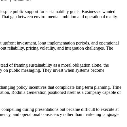
spite public support for sustainability goals. Businesses wanted
ers. That gap between environmental ambition and operational reality
nt upfront investment, long implementation periods, and operational
 reliability, pricing volatility, and integration challenges. The
ead of framing sustainability as a moral obligation alone, the
olely on public messaging. They invest when systems become
 changing policy incentives that complicate long-term planning. Trine
tation, Rodinia Generation positioned itself as a company capable of
compelling during presentations but became difficult to execute at
parency, and operational consistency rather than marketing language