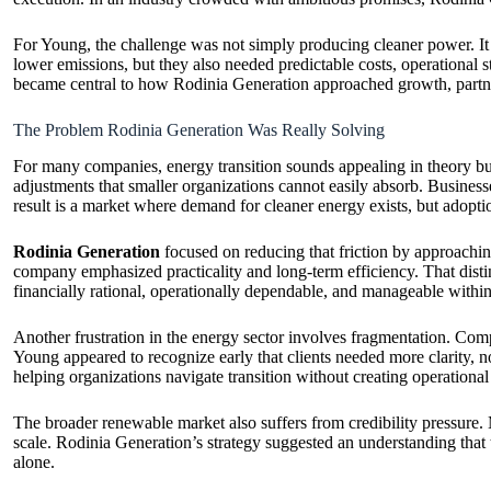
For Young, the challenge was not simply producing cleaner power. It
lower emissions, but they also needed predictable costs, operational s
became central to how Rodinia Generation approached growth, partne
The Problem Rodinia Generation Was Really Solving
For many companies, energy transition sounds appealing in theory but 
adjustments that smaller organizations cannot easily absorb. Businesses
result is a market where demand for cleaner energy exists, but adopt
Rodinia Generation
focused on reducing that friction by approaching
company emphasized practicality and long-term efficiency. That dist
financially rational, operationally dependable, and manageable withi
Another frustration in the energy sector involves fragmentation. Comp
Young appeared to recognize early that clients needed more clarity, 
helping organizations navigate transition without creating operational i
The broader renewable market also suffers from credibility pressure.
scale. Rodinia Generation’s strategy suggested an understanding that 
alone.