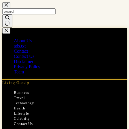
Skip
to
content
No
results
About Us
ads.txt
Contact
Contact Us
Disclaimer
Privacy Policy
Team
Living Gossip
Business
Travel
Technology
Health
Lifestyle
Celebrity
Contact Us