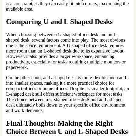
is a constraint, as they can easily fit into corners, maximizing the
available area.
Comparing U and L Shaped Desks
When choosing between a U shaped office desk and an L-
shaped desk, several factors come into play. The most obvious
one is the space requirement. A U shaped office desk requires
more room than an L-shaped desk due to its expansive layout.
However, it also provides a larger workspace, enhancing
productivity, especially for tasks requiring multiple monitors or
paperwork.
On the other hand, an L-shaped desk is more flexible and can fit
into smaller spaces, making it a more practical choice for
compact offices or home offices. Despite its smaller footprint, an
L-shaped desk still offers sufficient workspace for most tasks.
The choice between a U shaped office desk and an L-shaped
desk ultimately boils down to your specific office environment
and work demands.
Final Thoughts: Making the Right
Choice Between U and L-Shaped Desks