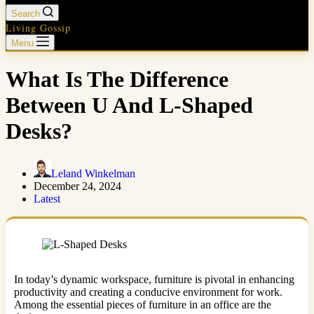
Search
Living Gossip
Menu
What Is The Difference
Between U And L-Shaped
Desks?
Leland Winkelman
December 24, 2024
Latest
In today’s dynamic workspace, furniture is pivotal in enhancing
productivity and creating a conducive environment for work.
Among the essential pieces of furniture in an office are the