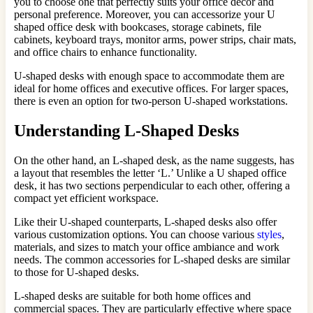
you to choose one that perfectly suits your office decor and
personal preference. Moreover, you can accessorize your U
shaped office desk with bookcases, storage cabinets, file
cabinets, keyboard trays, monitor arms, power strips, chair mats,
and office chairs to enhance functionality.
U-shaped desks with enough space to accommodate them are
ideal for home offices and executive offices. For larger spaces,
there is even an option for two-person U-shaped workstations.
Understanding L-Shaped Desks
On the other hand, an L-shaped desk, as the name suggests, has
a layout that resembles the letter ‘L.’ Unlike a U shaped office
desk, it has two sections perpendicular to each other, offering a
compact yet efficient workspace.
Like their U-shaped counterparts, L-shaped desks also offer
various customization options. You can choose various
styles
,
materials, and sizes to match your office ambiance and work
needs. The common accessories for L-shaped desks are similar
to those for U-shaped desks.
L-shaped desks are suitable for both home offices and
commercial spaces. They are particularly effective where space