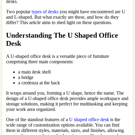
desks.
Two popular
types of desks
you might have encountered are U
and L-shaped. But what exactly are these, and how do they
differ? This article aims to shed light on these questions.
Understanding The U Shaped Office
Desk
A U-shaped office desk is a versatile piece of furniture
comprising three main components:
a main desk shell
a bridge
a credenza at the back
It wraps around you, forming a U shape, hence the name. The
design of a U-shaped office desk provides ample workspace and
storage solutions, making it perfect for multitasking and keeping
your work area organized.
One of the standout features of a
U shaped office desk
is the
wide range of customization options available. You can find
them in different styles, materials, sizes, and finishes, allowing