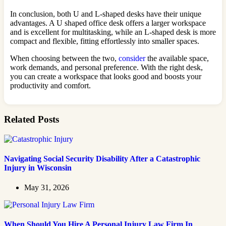
In conclusion, both U and L-shaped desks have their unique
advantages. A U shaped office desk offers a larger workspace
and is excellent for multitasking, while an L-shaped desk is more
compact and flexible, fitting effortlessly into smaller spaces.
When choosing between the two,
consider
the available space,
work demands, and personal preference. With the right desk,
you can create a workspace that looks good and boosts your
productivity and comfort.
Related Posts
Navigating Social Security Disability After a Catastrophic
Injury in Wisconsin
May 31, 2026
When Should You Hire A Personal Injury Law Firm In