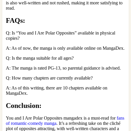
is also well-written and not rushed, making it more satisfying to
read.
FAQs:
Q: Is “You and I Are Polar Opposites” available in physical
copies?
A: As of now, the manga is only available online on MangaDex.
Q: Is the manga suitable for all ages?
A: The manga is rated PG-13, so parental guidance is advised.
Q: How many chapters are currently available?
A: As of this writing, there are 10 chapters available on
MangaDex.
Conclusion:
You and I Are Polar Opposites mangadex is a must-read for
fans
of romantic-comedy manga
. It’s a refreshing take on the cliché
plot of opposites attracting, with well-written characters and a