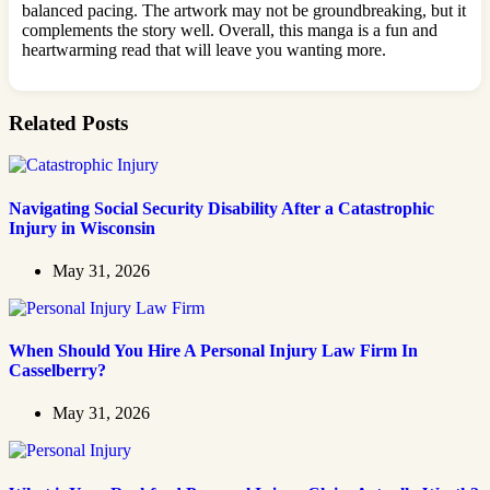
balanced pacing. The artwork may not be groundbreaking, but it
complements the story well. Overall, this manga is a fun and
heartwarming read that will leave you wanting more.
Related Posts
Navigating Social Security Disability After a Catastrophic
Injury in Wisconsin
May 31, 2026
When Should You Hire A Personal Injury Law Firm In
Casselberry?
May 31, 2026