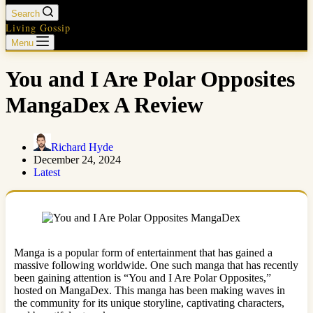
Search
Living Gossip
Menu
You and I Are Polar Opposites
MangaDex A Review
Richard Hyde
December 24, 2024
Latest
Manga is a popular form of entertainment that has gained a
massive following worldwide. One such manga that has recently
been gaining attention is “You and I Are Polar Opposites,”
hosted on MangaDex. This manga has been making waves in
the community for its unique storyline, captivating characters,