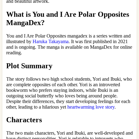
and beautiful artwork.
What is You and I Are Polar Opposites
MangaDex?
You and I Are Polar Opposites mangadex is a series written and
illustrated by
Haruka Takayama
. It was first published in 2021
and is ongoing. The manga is available on MangaDex for online
reading.
Plot Summary
The story follows two high school students, Yori and Ibuki, who
are complete opposites of each other. Yori is an introverted
bookworm who prefers staying indoors, while Ibuki is an
outgoing social butterfly who loves being around people.
Despite their differences, they start developing feelings for each
other, leading to a hilarious yet
heartwarming love story
.
Characters
The two main characters, Yori and Ibuki, are well-developed and
have distinct personalities. Yori is relatable to introverts who