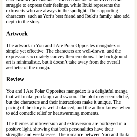
struggle to express their feelings, while Ibuki represents the
extroverts who are always in the spotlight. The supporting
characters, such as Yori’s best friend and Ibuki’s family, also add
depth to the story.
Artwork
The artwork in You and I Are Polar Opposites mangadex is
simple yet effective. The characters are well-drawn, and the
expressions accurately convey their emotions. The background
art is minimalistic, but it doesn’t take away from the overall
aesthetic of the manga.
Review
You and I Are Polar Opposites mangadex is a delightful manga
that will make you laugh and swoon. The plot may seem cliché,
but the characters and their interactions make it unique. The
pacing of the story is well-balanced, and the author knows when
to add comedic relief or heartwarming moments.
The themes of introversion and extroversion are portrayed in a
positive light, showing that both personalities have their
strengths and weaknesses. The romance between Yori and Ibuki