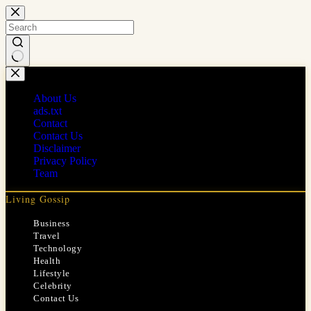
Skip
to
content
No
results
About Us
ads.txt
Contact
Contact Us
Disclaimer
Privacy Policy
Team
Living Gossip
Business
Travel
Technology
Health
Lifestyle
Celebrity
Contact Us