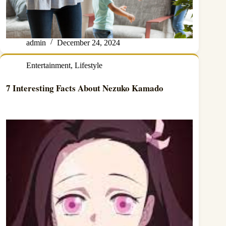
admin
December 24, 2024
Entertainment
,
Lifestyle
7 Interesting Facts About Nezuko Kamado