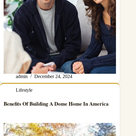
admin
December 24, 2024
Lifestyle
Benefits Of Building A Dome Home In America