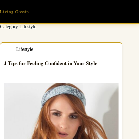
Skip
to
Living Gossip
content
Category
Lifestyle
Lifestyle
4 Tips for Feeling Confident in Your Style