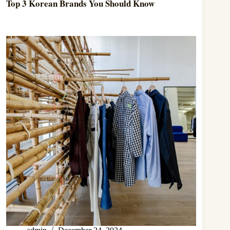
Top 3 Korean Brands You Should Know