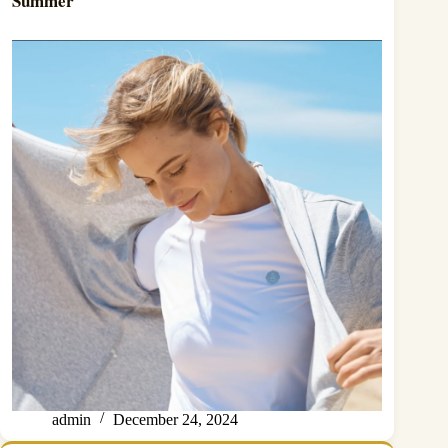
Summer
admin
December 24, 2024