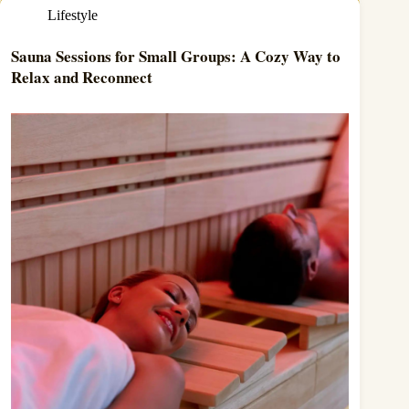
Lifestyle
Sauna Sessions for Small Groups: A Cozy Way to
Relax and Reconnect