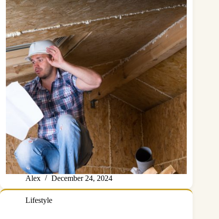
Alex
December 24, 2024
Lifestyle