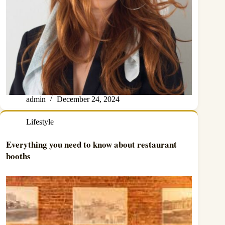
admin
December 24, 2024
Lifestyle
Everything you need to know about restaurant
booths