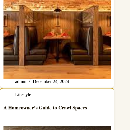
admin
December 24, 2024
Lifestyle
A Homeowner’s Guide to Crawl Spaces