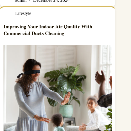
admin
December 24, 2024
Lifestyle
Improving Your Indoor Air Quality With
Commercial Ducts Cleaning