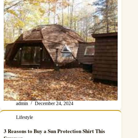
admin
December 24, 2024
Lifestyle
3 Reasons to Buy a Sun Protection Shirt This