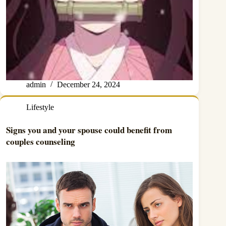
admin
December 24, 2024
Lifestyle
Signs you and your spouse could benefit from
couples counseling