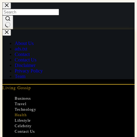
Skip
to
content
No
results
About Us
ads.txt
Contact
Contact Us
Disclaimer
Privacy Policy
Team
Living Gossip
Business
Travel
Technology
Health
Lifestyle
Celebrity
Contact Us