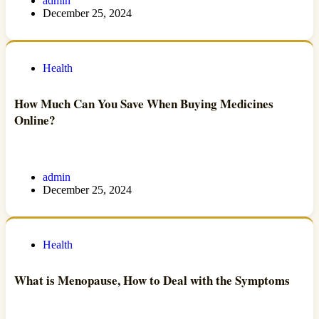
admin
December 25, 2024
Health
How Much Can You Save When Buying Medicines
Online?
admin
December 25, 2024
Health
What is Menopause, How to Deal with the Symptoms