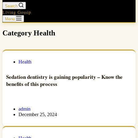
Search
Living Gossip
Menu
Category
Health
Health
Sedation dentistry is gaining popularity – Know the
benefits of this process
admin
December 25, 2024