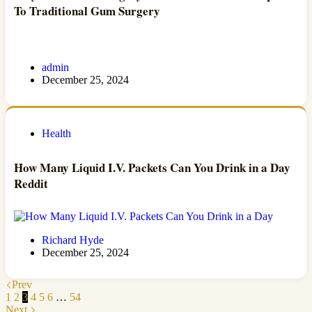
To Traditional Gum Surgery
admin
December 25, 2024
Health
How Many Liquid I.V. Packets Can You Drink in a Day
Reddit
Richard Hyde
December 25, 2024
Prev
1
2
3
4
5
6
…
54
Next