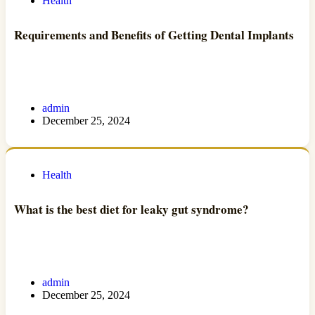
Health
Requirements and Benefits of Getting Dental Implants
admin
December 25, 2024
Health
What is the best diet for leaky gut syndrome?
admin
December 25, 2024