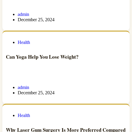
admin
December 25, 2024
Health
Can Yoga Help You Lose Weight?
admin
December 25, 2024
Health
Why Laser Gum Surgery Is More Preferred Compared