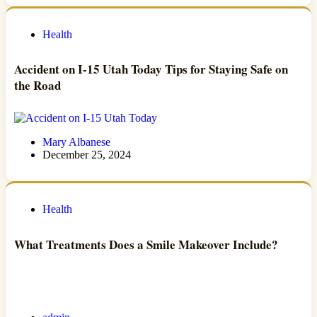
Health
Accident on I-15 Utah Today Tips for Staying Safe on
the Road
Mary Albanese
December 25, 2024
Health
What Treatments Does a Smile Makeover Include?