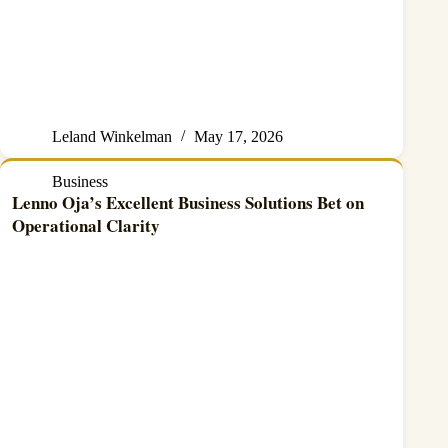
Leland Winkelman
May 17, 2026
Business
Lenno Oja’s Excellent Business Solutions Bet on
Operational Clarity