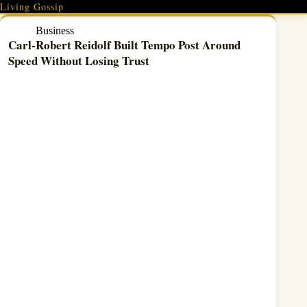
Skip
Living Gossip
to
content
Business
Carl-Robert Reidolf Built Tempo Post Around
Speed Without Losing Trust