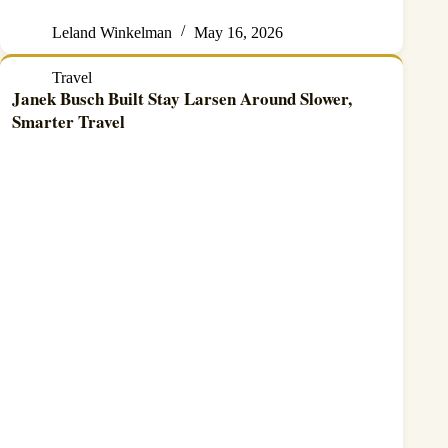
Leland Winkelman
May 16, 2026
Travel
Janek Busch Built Stay Larsen Around Slower,
Smarter Travel