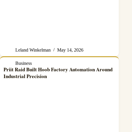
Leland Winkelman
May 14, 2026
Business
Priit Raid Built Hoob Factory Automation Around
Industrial Precision