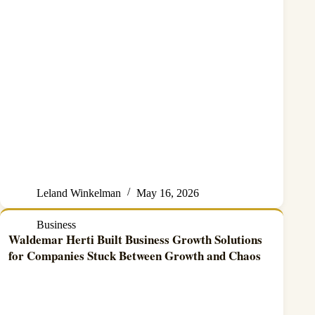
Leland Winkelman
May 16, 2026
Business
Waldemar Herti Built Business Growth Solutions
for Companies Stuck Between Growth and Chaos