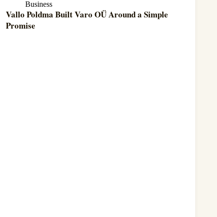
Business
Vallo Poldma Built Varo OÜ Around a Simple
Promise