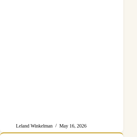
Leland Winkelman
May 16, 2026