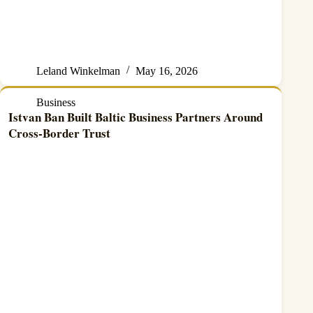
Leland Winkelman
May 16, 2026
Business
Istvan Ban Built Baltic Business Partners Around
Cross-Border Trust