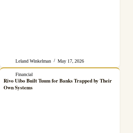
Leland Winkelman
May 17, 2026
Financial
Rivo Uibo Built Tuum for Banks Trapped by Their
Own Systems