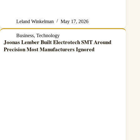
Leland Winkelman
May 17, 2026
Business
,
Technology
Joonas Lember Built Electrotech SMT Around
Precision Most Manufacturers Ignored