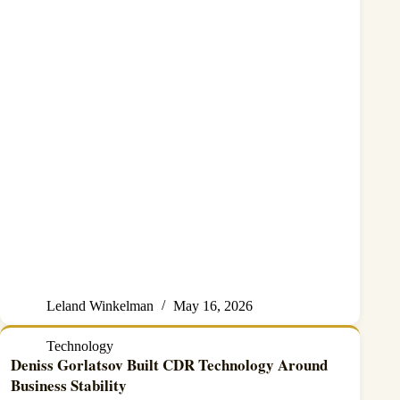
Leland Winkelman
May 16, 2026
Technology
Deniss Gorlatsov Built CDR Technology Around
Business Stability